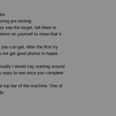
tor
uring pre testing
ey see the target, tell them to
orm on yourself to show that it
you can get. After the first try
do not get good photos in hopes
sually I would say starting around
etty easy to see once you complete
he top bar of the machine. One of
lp.