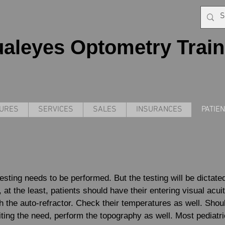
ualeyes Optometry Train
DURES
SERVICES
SALES
INSURANCES
PATIE
testing needs to be performed. But the testing will be dictate
le, at the least, patients should have their entering visual acu
h the auto-refractor. Check their temperatures as well. Shou
citing the need, perform the topography as well. Most pediatri