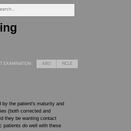
ing
NT EXAMINATION
ABO
NCLE
d by the patient's maturity and
ities (both corrected and
ld they be wanting contact
c patients do well with these