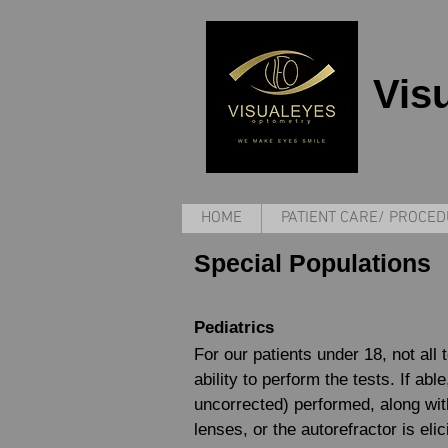
Vis
HOME
PATIENT CARE/ PROCE
Special Populations
Pediatrics
For our patients under 18, not all 
ability to perform the tests. If ab
uncorrected) performed, along wit
lenses, or the autorefractor is eli