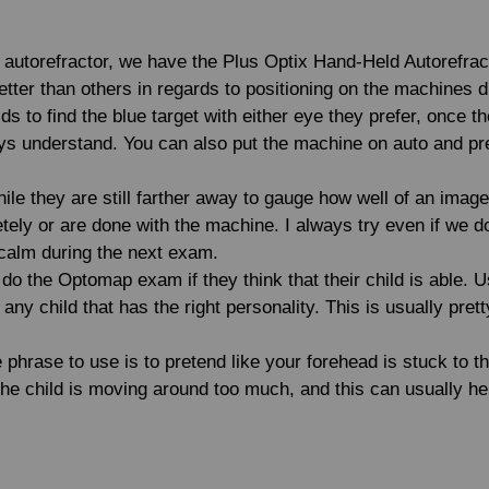
he autorefractor, we have the Plus Optix Hand-Held Autorefrac
tter than others in regards to positioning on the machines d
s to find the blue target with either eye they prefer, once th
 understand. You can also put the machine on auto and pref
ile they are still farther away to gauge how well of an image 
etely or are done with the machine. I always try even if we 
e calm during the next exam.
o the Optomap exam if they think that their child is able. U
any child that has the right personality. This is usually pr
e phrase to use is to pretend like your forehead is stuck to t
 the child is moving around too much, and this can usually he