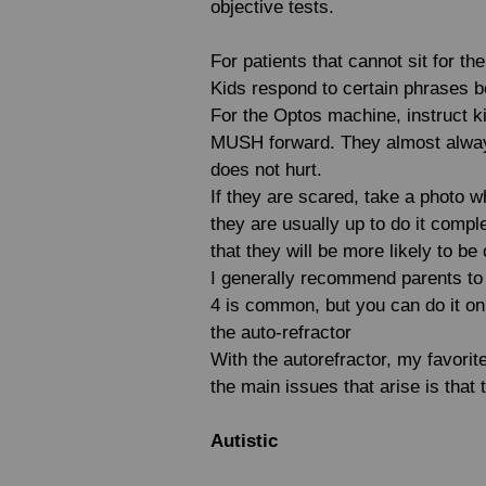
objective tests.
For patients that cannot sit for t
Kids respond to certain phrases be
For the Optos machine, instruct kid
MUSH forward. They almost always
does not hurt.
If they are scared, take a photo wh
they are usually up to do it compl
that they will be more likely to b
I generally recommend parents to d
4 is common, but you can do it on 
the auto-refractor
With the autorefractor, my favorit
the main issues that arise is that
Autistic