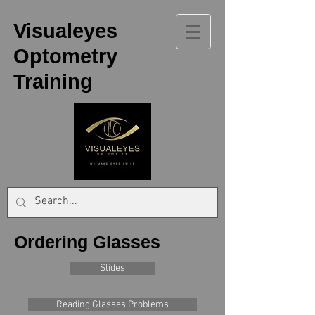
Visualeyes
Optometry
Training
Ordering Glasses
Slides
Reading Glasses Problems