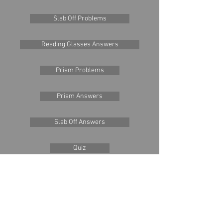
Slab Off Problems
Reading Glasses Answers
Prism Problems
Prism Answers
Slab Off Answers
Quiz
Quiz Answers