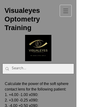
Visualeyes
Optometry
Training
Calculate the power of the soft sphere
contact lens for the following patient:
1. +4.00 -1.00 x090:
2. +3.00 -0.25 x090:
3. -4.00 +0.50 x090: